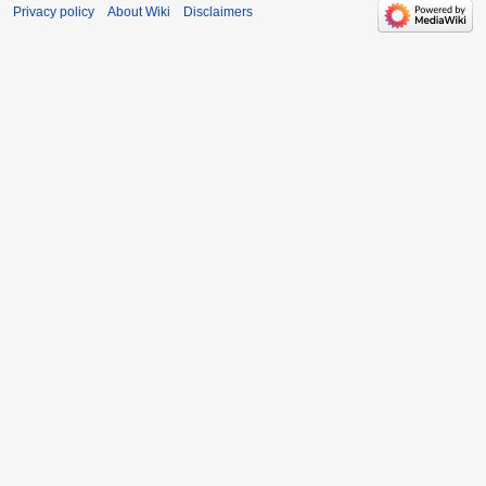
Privacy policy
About Wiki
Disclaimers