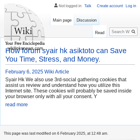
Not logged in
Talk
Create account
Log in
Main page
Discussion
Search
Read
wikilinksnews.com
How forum syair hk asiktoto can Save
You Time, Stress, and Money.
February 6, 2025
Wiki Article
Syair Hk We also use 3rd-social gathering cookies that
assist us review and understand how you utilize this
Internet site. These cookies will probably be saved inside
your browser only with all your consent. Y
read more
This page was last modified on 6 February 2025, at 12:48 am.